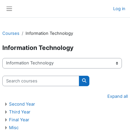
Skip to main content
Log in
Side panel
Courses
Information Technology
Information Technology
Course categories
Search courses
Search courses
Expand all
Second Year
Third Year
Final Year
Misc