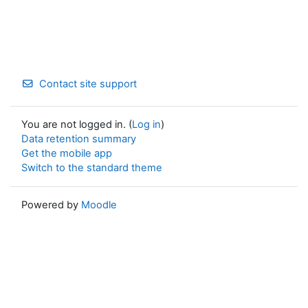
Contact site support
You are not logged in. (
Log in
)
Data retention summary
Get the mobile app
Switch to the standard theme
Powered by
Moodle